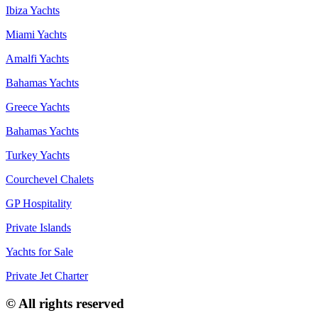
Ibiza Yachts
Miami Yachts
Amalfi Yachts
Bahamas Yachts
Greece Yachts
Bahamas Yachts
Turkey Yachts
Courchevel Chalets
GP Hospitality
Private Islands
Yachts for Sale
Private Jet Charter
© All rights reserved