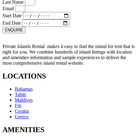
Last Name
Email
Start Date
End Date
ENQUIRE
Private Islands Rental makes it easy to find the island for rent that is
right for you. We combine hundreds of island listings with location
and amenities information and sample experiences to deliver the
most comprehensive island rental website.
LOCATIONS
Bahamas
Tahiti
Maldives
Fiji
Croatia
Greece
AMENITIES