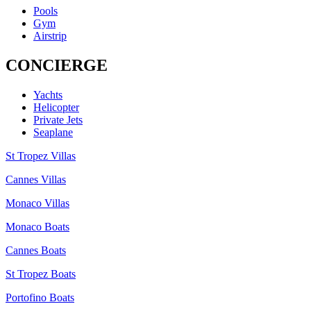
Pools
Gym
Airstrip
CONCIERGE
Yachts
Helicopter
Private Jets
Seaplane
St Tropez Villas
Cannes Villas
Monaco Villas
Monaco Boats
Cannes Boats
St Tropez Boats
Portofino Boats