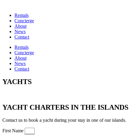
Rentals
Concierge
About
News
Contact
Rentals
Concierge
About
News
Contact
YACHTS
YACHT CHARTERS IN THE ISLANDS
Contact us to book a yacht during your stay in one of our islands.
First Name