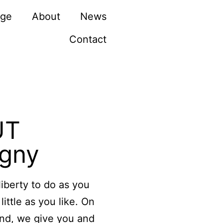
rge
About
News
Contact
UT
igny
liberty to do as you
little as you like. On
and, we give you and