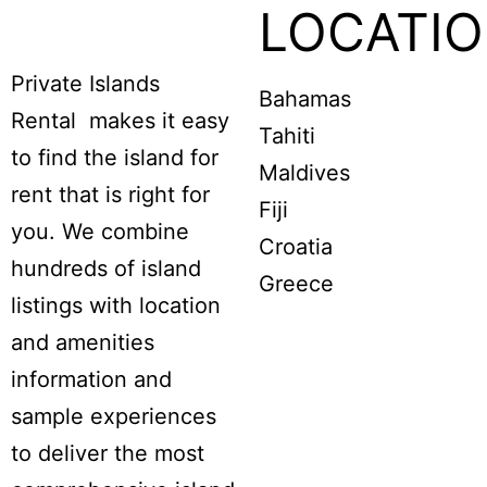
LOCATI
Private Islands
Bahamas
Rental makes it easy
Tahiti
to find the island for
Maldives
rent that is right for
Fiji
you. We combine
Croatia
hundreds of island
Greece
listings with location
and amenities
information and
sample experiences
to deliver the most