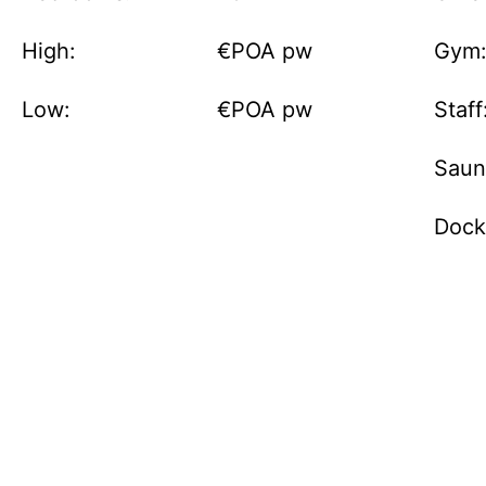
High:
€POA pw
Gym
Low:
€POA pw
Staff
Saun
Dock