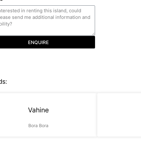
ENQUIRE
ds:
Vahine
Bora Bora