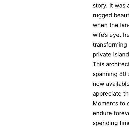
story. It was
rugged beaut
when the lan
wife’s eye, h
transforming 
private island
This architec
spanning 80 a
now availabl
appreciate th
Moments to c
endure foreve
spending time