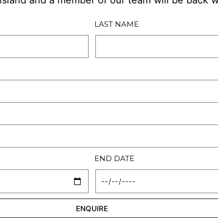
d island and a member of our team will be back w
LAST NAME
END DATE
ENQUIRE