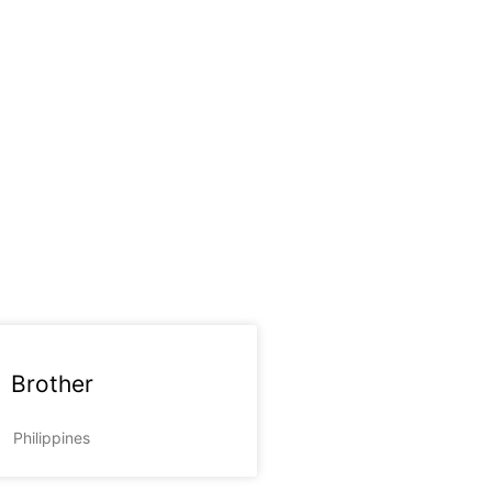
Brother
Philippines