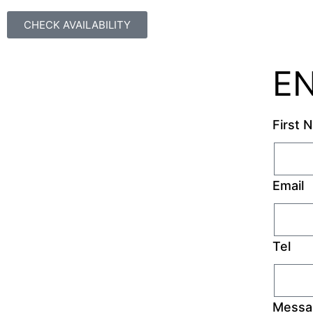
CHECK AVAILABILITY
E
First 
Email
Tel
Messa