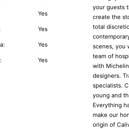
your guests t
:
Yes
create the sto
total discreti
:
Yes
contemporary
a:
Yes
scenes, you 
team of hospi
:
Yes
with Micheli
designers. Tr
specialists. 
young and th
Everything h
make our ho
origin of Cali