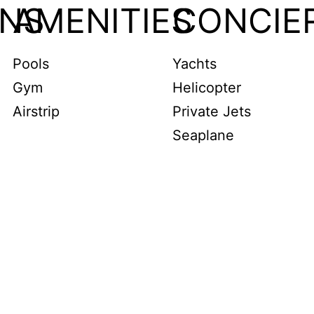
ONS
AMENITIES
CONCIE
Pools
Yachts
Gym
Helicopter
Airstrip
Private Jets
Seaplane