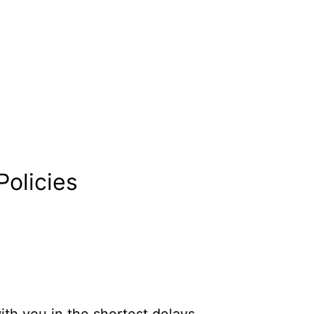
Policies