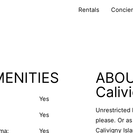
Rentals
Concie
ENITIES
ABO
Caliv
Yes
Unrestricted 
Yes
please. Or as 
Calivigny Isl
ma:
Yes