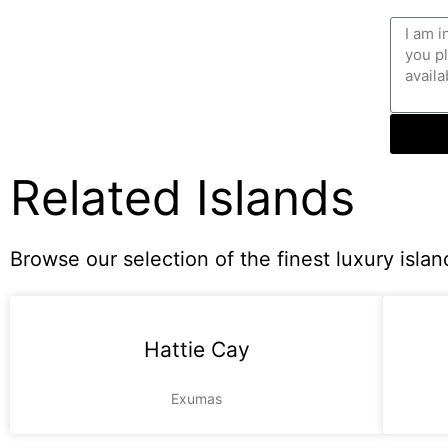
Related Islands
Browse our selection of the finest luxury islan
Hattie Cay
Exumas