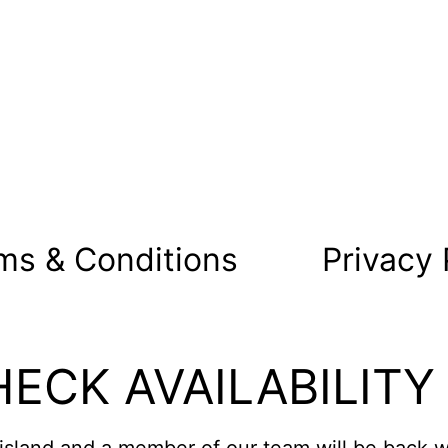
ms & Conditions
Privacy 
ECK AVAILABILITY