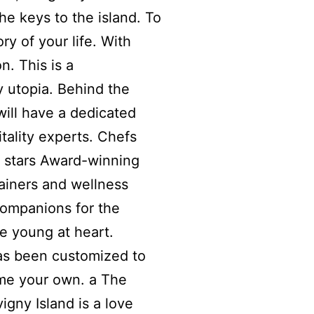
he keys to the island. To
ry of your life. With
on. This is a
 utopia. Behind the
will have a dedicated
tality experts. Chefs
n stars Award-winning
ainers and wellness
Companions for the
e young at heart.
as been customized to
me your own. a The
vigny Island is a love