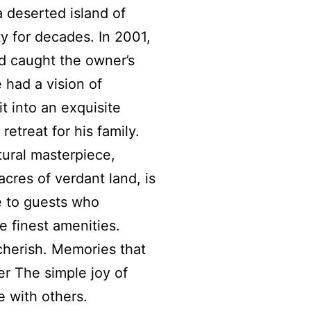
 a deserted island of
y for decades. In 2001,
d caught the owner’s
e had a vision of
it into an exquisite
 retreat for his family.
tural masterpiece,
cres of verdant land, is
e to guests who
e finest amenities.
herish. Memories that
r The simple joy of
 with others.