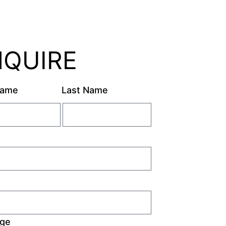
NQUIRE
Name
Last Name
ge