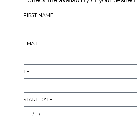
Check the availability of your desire
FIRST NAME
EMAIL
TEL
START DATE