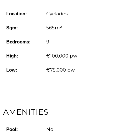
Cyclades
Location:
565m²
Sqm:
9
Bedrooms:
€100,000 pw
High:
€75,000 pw
Low:
AMENITIES
No
Pool: