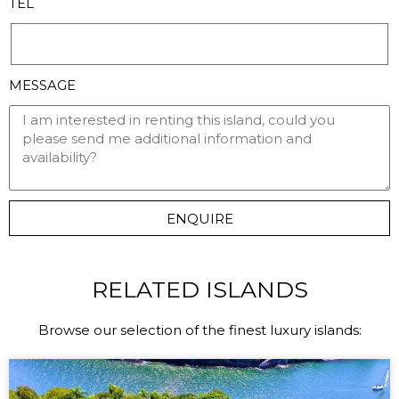
TEL
MESSAGE
ENQUIRE
RELATED ISLANDS
Browse our selection of the finest luxury islands: