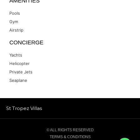
AMENITIES
Pools
Gym
Airstrip
CONCIERGE
Yachts
Helicopter
Private Jets
Seaplane
St Tropez Villas
© ALL RIGHTS RESERVED
TERMS & CONDITIONS