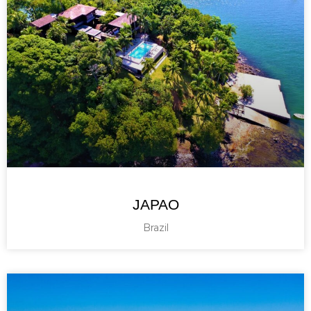
JAPAO
Brazil