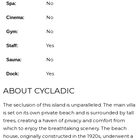
No
Spa:
No
Cinema:
No
Gym:
Yes
Staff:
No
Sauna:
Yes
Dock:
ABOUT CYCLADIC
The seclusion of this island is unparalleled. The main villa
is set on its own private beach and is surrounded by tall
trees, creating a haven of privacy and comfort from
which to enjoy the breathtaking scenery. The beach
house, originally constructed in the 1920s, underwent a