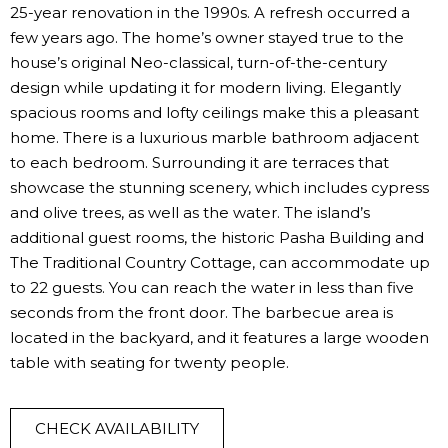
25-year renovation in the 1990s. A refresh occurred a
few years ago. The home’s owner stayed true to the
house’s original Neo-classical, turn-of-the-century
design while updating it for modern living. Elegantly
spacious rooms and lofty ceilings make this a pleasant
home. There is a luxurious marble bathroom adjacent
to each bedroom. Surrounding it are terraces that
showcase the stunning scenery, which includes cypress
and olive trees, as well as the water. The island’s
additional guest rooms, the historic Pasha Building and
The Traditional Country Cottage, can accommodate up
to 22 guests. You can reach the water in less than five
seconds from the front door. The barbecue area is
located in the backyard, and it features a large wooden
table with seating for twenty people.
CHECK AVAILABILITY