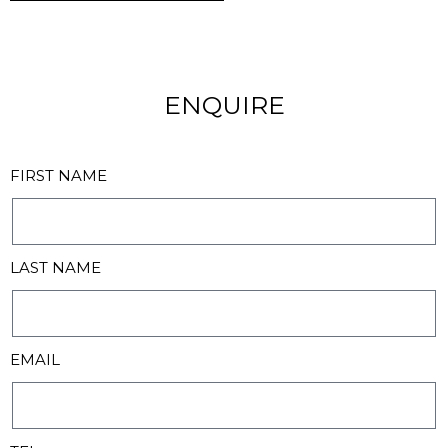
ENQUIRE
FIRST NAME
LAST NAME
EMAIL