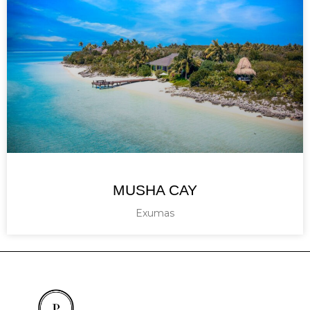
MUSHA CAY
Exumas