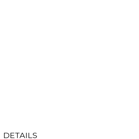
CYCLADIC
DETAILS