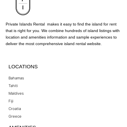
Private Islands Rental makes it easy to find the island for rent
that is right for you. We combine hundreds of island listings with
location and amenities information and sample experiences to
deliver the most comprehensive island rental website.
LOCATIONS
Bahamas
Tahiti
Maldives
Fiji
Croatia
Greece