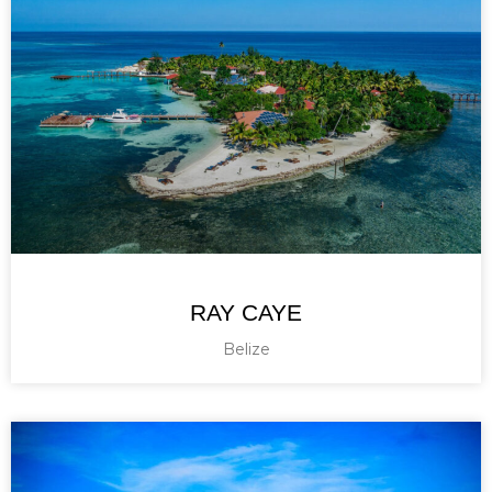
RAY CAYE
Belize