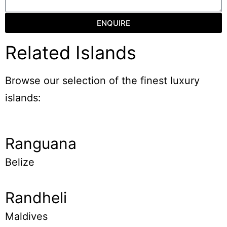
ENQUIRE
Related Islands
Browse our selection of the finest luxury
islands:
Ranguana
Belize
Randheli
Maldives