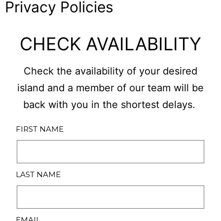
Privacy Policies
CHECK AVAILABILITY
Check the availability of your desired
island and a member of our team will be
back with you in the shortest delays.
FIRST NAME
LAST NAME
EMAIL