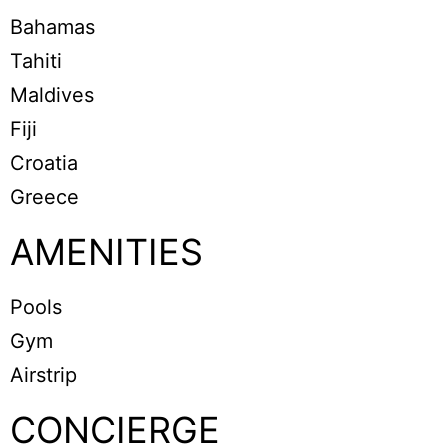
Bahamas
Tahiti
Maldives
Fiji
Croatia
Greece
AMENITIES
Pools
Gym
Airstrip
CONCIERGE