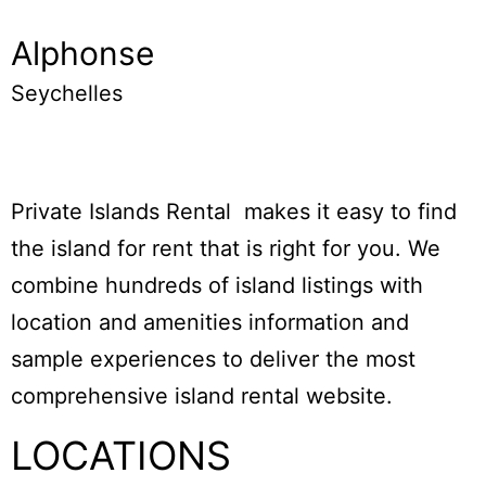
Alphonse
Seychelles
Private Islands Rental makes it easy to find
the island for rent that is right for you. We
combine hundreds of island listings with
location and amenities information and
sample experiences to deliver the most
comprehensive island rental website.
LOCATIONS