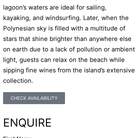
lagoon’s waters are ideal for sailing,
kayaking, and windsurfing. Later, when the
Polynesian sky is filled with a multitude of
stars that shine brighter than anywhere else
on earth due to a lack of pollution or ambient
light, guests can relax on the beach while
sipping fine wines from the island’s extensive
collection.
CHECK AVAILABILITY
ENQUIRE