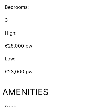
Bedrooms:
3
High:
€28,000 pw
Low:
€23,000 pw
AMENITIES