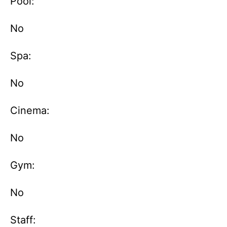
Pool:
No
Spa:
No
Cinema:
No
Gym:
No
Staff: