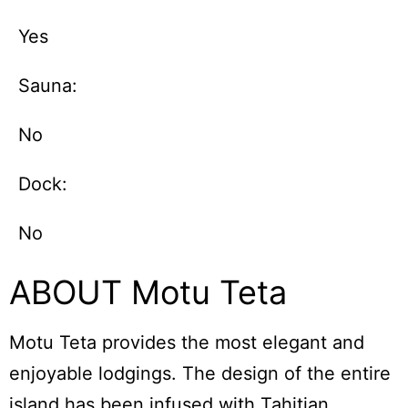
Yes
Sauna:
No
Dock:
No
ABOUT Motu Teta
Motu Teta provides the most elegant and
enjoyable lodgings. The design of the entire
island has been infused with Tahitian