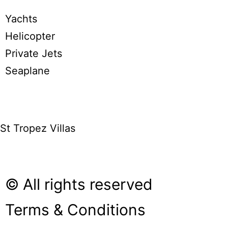
Yachts
Helicopter
Private Jets
Seaplane
St Tropez Villas
© All rights reserved
Terms & Conditions