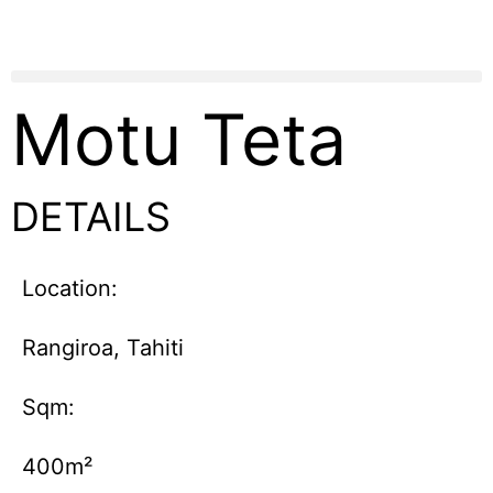
Motu Teta
DETAILS
Location:
Rangiroa, Tahiti
Sqm:
400m²