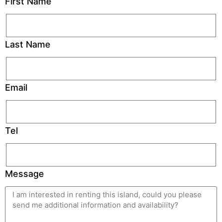
First Name
Last Name
Email
Tel
Message