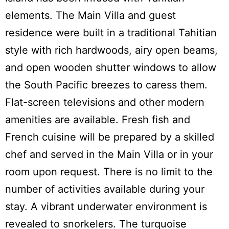
elements. The Main Villa and guest
residence were built in a traditional Tahitian
style with rich hardwoods, airy open beams,
and open wooden shutter windows to allow
the South Pacific breezes to caress them.
Flat-screen televisions and other modern
amenities are available. Fresh fish and
French cuisine will be prepared by a skilled
chef and served in the Main Villa or in your
room upon request. There is no limit to the
number of activities available during your
stay. A vibrant underwater environment is
revealed to snorkelers. The turquoise